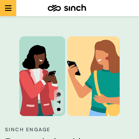
SINCH ENGAGE