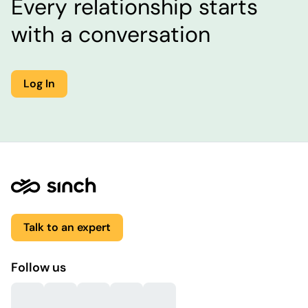
Every relationship starts
with a conversation
Log In
Talk to an expert
Follow us