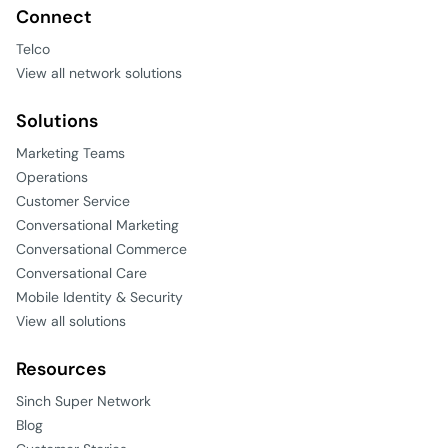
Connect
Telco
View all network solutions
Solutions
Marketing Teams
Operations
Customer Service
Conversational Marketing
Conversational Commerce
Conversational Care
Mobile Identity & Security
View all solutions
Resources
Sinch Super Network
Blog