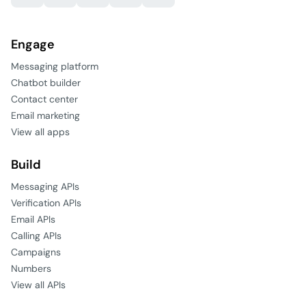
Engage
Messaging platform
Chatbot builder
Contact center
Email marketing
View all apps
Build
Messaging APIs
Verification APIs
Email APIs
Calling APIs
Campaigns
Numbers
View all APIs