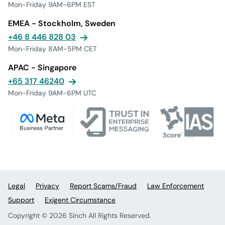
Mon-Friday 9AM-6PM EST
EMEA - Stockholm, Sweden
+46 8 446 828 03
Mon-Friday 8AM-5PM CET
APAC - Singapore
+65 317 46240
Mon-Friday 9AM-6PM UTC
Legal
Privacy
Report Scams/Fraud
Law Enforcement
Support
Exigent Circumstance
Copyright © 2026 Sinch All Rights Reserved.