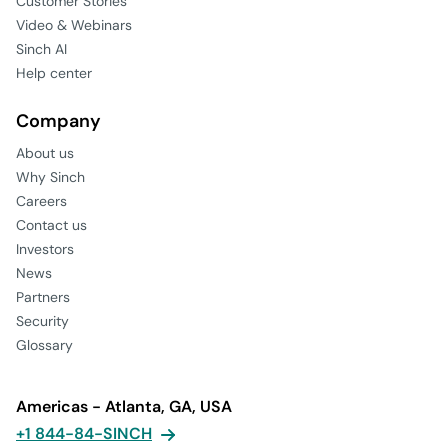
Customer Stories
Video & Webinars
Sinch AI
Help center
Company
About us
Why Sinch
Careers
Contact us
Investors
News
Partners
Security
Glossary
Americas - Atlanta, GA, USA
+1 844-84-SINCH